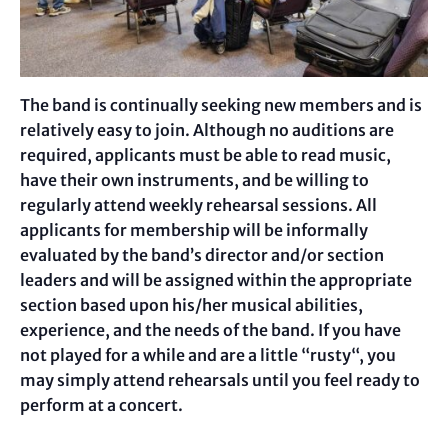
The band is continually seeking new members and is
relatively easy to join. Although no auditions are
required, applicants must be able to read music,
have their own instruments, and be willing to
regularly attend weekly rehearsal sessions. All
applicants for membership will be informally
evaluated by the band’s director and/or section
leaders and will be assigned within the appropriate
section based upon his/her musical abilities,
experience, and the needs of the band. If you have
not played for a while and are a little “rusty“, you
may simply attend rehearsals until you feel ready to
perform at a concert.