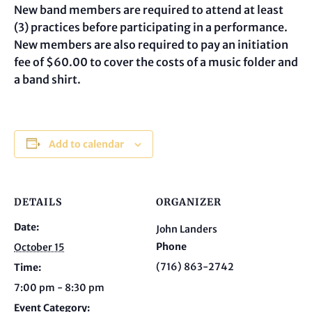
New band members are required to attend at least
(3) practices before participating in a performance.
New members are also required to pay an initiation
fee of $60.00 to cover the costs of a music folder and
a band shirt.
Add to calendar
DETAILS
ORGANIZER
Date:
John Landers
Phone
October 15
(716) 863-2742
Time:
7:00 pm - 8:30 pm
Event Category: