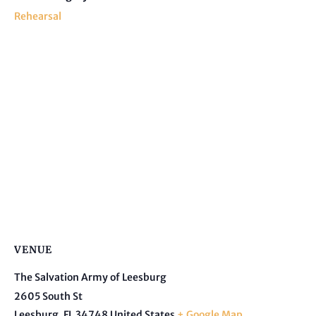
Rehearsal
VENUE
The Salvation Army of Leesburg
2605 South St
Leesburg
,
FL
34748
United States
+ Google Map