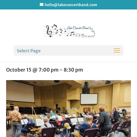
hello@lakeconcertband.com
« All Events
Select Page
LCB Rehearsal
October 15 @ 7:00 pm
-
8:30 pm