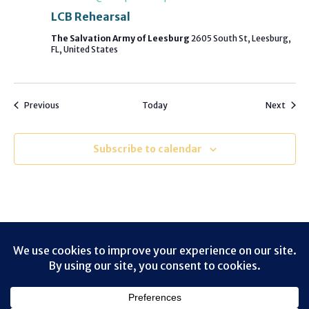
LCB Rehearsal
The Salvation Army of Leesburg
2605 South St, Leesburg,
FL, United States
Events
Event
Previous
Today
Next
Subscribe to calendar
Contact
Terms of Use
Privacy Policy