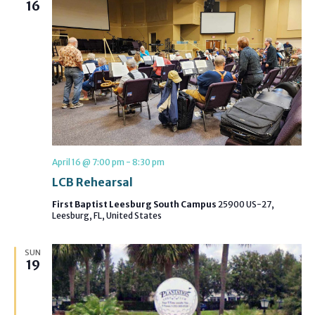
16
April 16 @ 7:00 pm
-
8:30 pm
LCB Rehearsal
First Baptist Leesburg South Campus
25900 US-27,
Leesburg, FL, United States
SUN
19