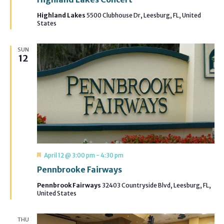
Highland Lakes
5500 Clubhouse Dr, Leesburg, FL, United
States
SUN
12
Featured
April 12 @ 3:00 pm
-
4:30 pm
Pennbrooke Fairways
Pennbrook Fairways
32403 Countryside Blvd, Leesburg, FL,
United States
THU