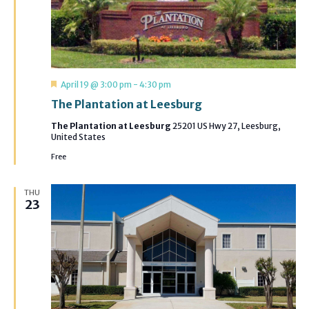
Featured
April 19 @ 3:00 pm
-
4:30 pm
The Plantation at Leesburg
The Plantation at Leesburg
25201 US Hwy 27, Leesburg,
United States
Free
THU
23