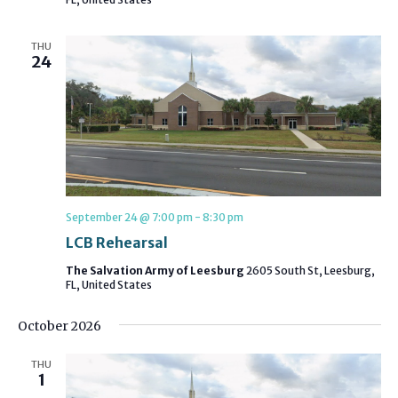
THU
24
September 24 @ 7:00 pm
-
8:30 pm
LCB Rehearsal
The Salvation Army of Leesburg
2605 South St, Leesburg,
FL, United States
October 2026
THU
1