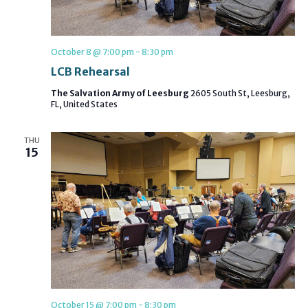
October 8 @ 7:00 pm
-
8:30 pm
LCB Rehearsal
The Salvation Army of Leesburg
2605 South St, Leesburg,
FL, United States
THU
15
October 15 @ 7:00 pm
-
8:30 pm