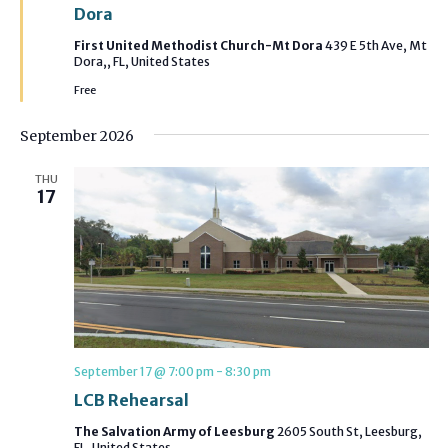
Dora
First United Methodist Church-Mt Dora
439 E 5th Ave, Mt
Dora,, FL, United States
Free
September 2026
THU
17
September 17 @ 7:00 pm
-
8:30 pm
LCB Rehearsal
The Salvation Army of Leesburg
2605 South St, Leesburg,
FL, United States