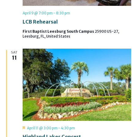
April 9 @ 7:00 pm
-
8:30 pm
LCB Rehearsal
First Baptist Leesburg South Campus
25900 US-27,
Leesburg, FL, United States
SAT
11
Featured
April 11 @ 3:00 pm
-
4:30 pm
Highland Lakes Concert