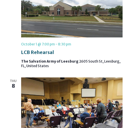
October 1 @ 7:00 pm
-
8:30 pm
LCB Rehearsal
The Salvation Army of Leesburg
2605 South St, Leesburg,
FL, United States
THU
8