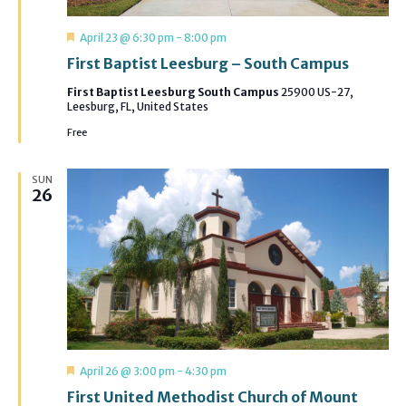
Featured
April 23 @ 6:30 pm
-
8:00 pm
First Baptist Leesburg – South Campus
First Baptist Leesburg South Campus
25900 US-27,
Leesburg, FL, United States
Free
SUN
26
Featured
April 26 @ 3:00 pm
-
4:30 pm
First United Methodist Church of Mount