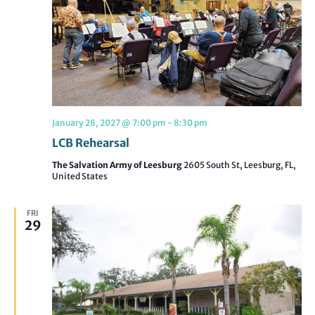
January 28, 2027 @ 7:00 pm
-
8:30 pm
LCB Rehearsal
The Salvation Army of Leesburg
2605 South St, Leesburg, FL,
United States
FRI
29