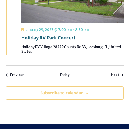
Featured
January 29, 2027 @ 7:00 pm
-
8:30 pm
Holiday RV Park Concert
Holiday RV Village
28229 County Rd 33, Leesburg, FL, United
States
Events
Event
Previous
Today
Next
Subscribe to calendar