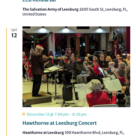
The Salvation Army of Leesburg
2605 South St, Leesburg, FL,
United States
SAT
12
Featured
December 12 @ 7:00 pm
-
8:30 pm
Hawthorne at Leesburg Concert
Hawthorne at Leesburg
100 Hawthorne Blvd, Leesburg, FL,