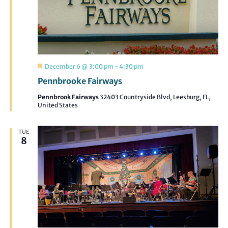
Featured
December 6 @ 3:00 pm
-
4:30 pm
Pennbrooke Fairways
Pennbrook Fairways
32403 Countryside Blvd, Leesburg, FL,
United States
TUE
8