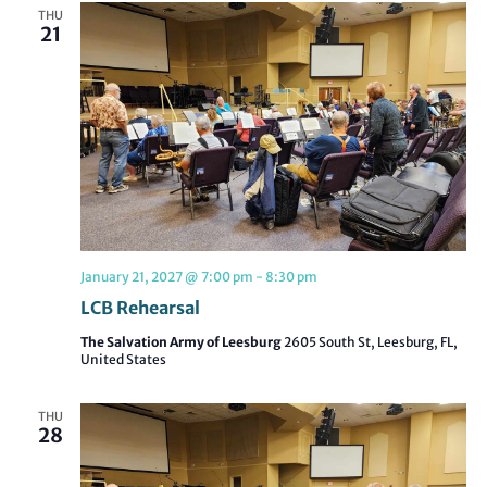
THU
21
January 21, 2027 @ 7:00 pm
-
8:30 pm
LCB Rehearsal
The Salvation Army of Leesburg
2605 South St, Leesburg, FL,
United States
THU
28