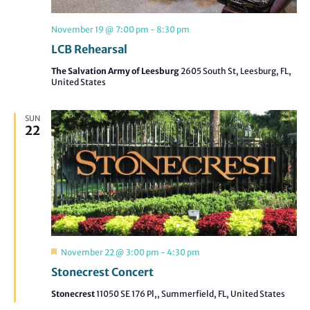
November 19 @ 7:00 pm
-
8:30 pm
LCB Rehearsal
The Salvation Army of Leesburg
2605 South St, Leesburg, FL,
United States
SUN
22
Featured
November 22 @ 3:00 pm
-
4:30 pm
Stonecrest Concert
Stonecrest
11050 SE 176 Pl,, Summerfield, FL, United States