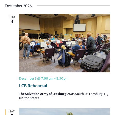
December 2026
THU
3
December 3 @ 7:00 pm
-
8:30 pm
LCB Rehearsal
The Salvation Army of Leesburg
2605 South St, Leesburg, FL,
United States
SAT