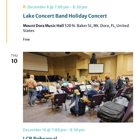
Featured
December 8 @ 7:00 pm
-
8:30 pm
Lake Concert Band Holiday Concert
Mount Dora Music Hall
520 N. Baker St, Mt. Dora, FL, United
States
Free
THU
10
December 10 @ 7:00 pm
-
8:30 pm
LCB Rehearsal