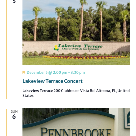
5
Featured
December 5 @ 2:00 pm
-
3:30 pm
Lakeview Terrace Concert
Lakeview Terrace
200 Clubhouse Vista Rd, Altoona, FL, United
States
SUN
6