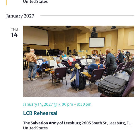
United States
January 2027
THU
14
January 14, 2027 @ 7:00 pm
-
8:30 pm
LCB Rehearsal
The Salvation Army of Leesburg
2605 South St, Leesburg, FL,
United States